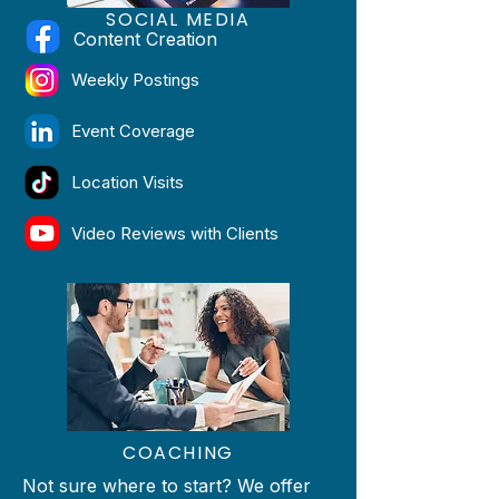
SOCIAL
MEDIA
Content Creation
Weekly Postings
Event Coverage
Location Visits
Video Reviews with Clients
COACHING
Not sure where to start? We offer