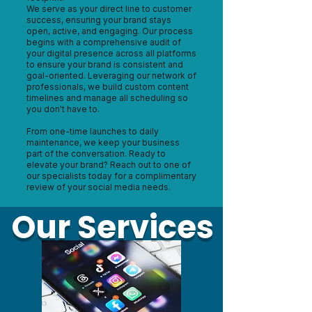
We serve as your direct line to customer
success, ensuring your brand stays
open, active, and engaging. Our process
begins with a comprehensive audit of
your digital presence across all platforms
to ensure your brand is consistent and
goal-oriented. Leveraging our network of
professionals, we build custom content
timelines and manage all scheduling so
you don't have to.
From one-time launches to daily
maintenance, we keep your business
part of the conversation. Ready to
elevate your brand? Reach out to one of
our specialists today for a complimentary
review of your social media needs.
Our Services