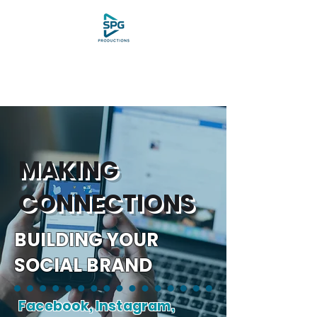
MAKING
CONNECTIONS
BUILDING YOUR
SOCIAL BRAND
Facebook, Instagram,