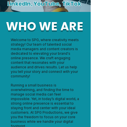
LinkedIn, YouTube, TikTok
WHO WE ARE
Welcome to SPG, where creativity meets
strategy! Our team of talented social
media managers and content creators is
dedicated to elevating your brand's
online presence. We craft engaging
content that resonates with your
audience and drives results. Let us help
you tell your story and connect with your
community!
Running a small business is
overwhelming, and finding the time to
manage social media can feel
impossible. Yet, in today’s digital world, a
strong online presence is essential to
staying front and center with your ideal
customers. At SPG Productions, we give
you the freedom to focus on your core
business while we handle your digital
footprint.