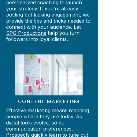
personalized coaching to launch
your strategy. If you’re already
posting but lacking engagement, we
provide the tips and tricks needed to
connect with your audience. Let
SPG Productions
help you turn
followers into loyal clients.
CONTENT
MARKETING
Effective marketing means reaching
people where they are today. As
digital tools evolve, so do
communication preferences.
Prospects quickly learn to tune out