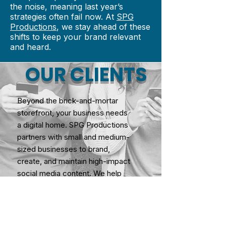
the noise, meaning last year’s
strategies often fail now. At
SPG
Productions
, we stay ahead of these
shifts to keep your brand relevant
and heard.
OUR CLIENTS
Beyond the brick-and-mortar
storefront, your business needs
a digital home. SPG Productions
partners with small and medium-
sized businesses to brand,
create, and maintain high-impact
social media content. We help
you navigate today's complex
digital marketplace, turning social
channels into a powerful
community for your brand.